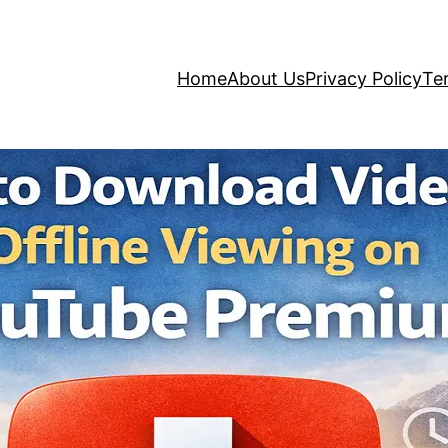
Home
About Us
Privacy Policy
Te