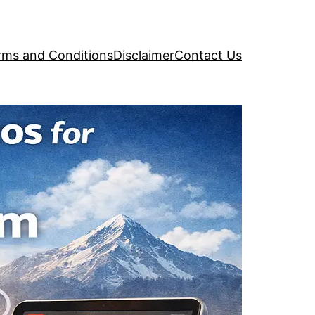
rms and Conditions
Disclaimer
Contact Us