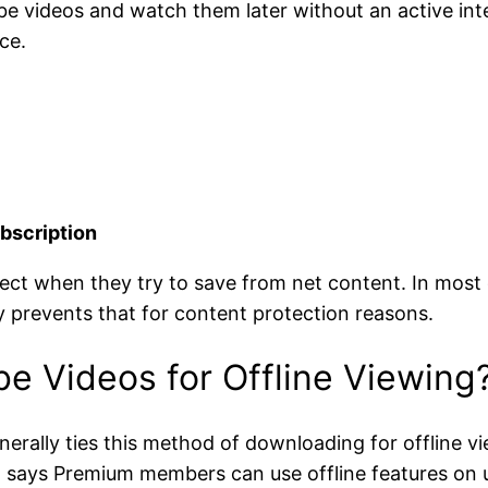
be videos and watch them later without an active int
ce.
bscription
ect when they try to save from net content. In most c
ly prevents that for content protection reasons.
 Videos for Offline Viewing
erally ties this method of downloading for offline
 says Premium members can use offline features on up