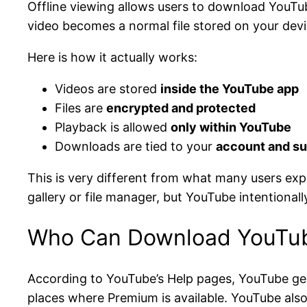
Offline viewing allows users to download YouTu
video becomes a normal file stored on your devi
Here is how it actually works:
Videos are stored
inside the YouTube app
Files are
encrypted and protected
Playback is allowed
only within YouTube
Downloads are tied to your
account and su
This is very different from what many users exp
gallery or file manager, but YouTube intentional
Who Can Download YouTube
According to YouTube’s Help pages, YouTube gen
places where Premium is available. YouTube also