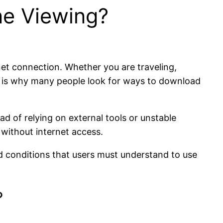
ne Viewing?
net connection. Whether you are traveling,
is is why many people look for ways to download
ead of relying on external tools or unstable
without internet access.
nd conditions that users must understand to use
?