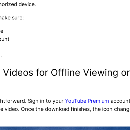
horized device.
make sure:
ve
ount
.
Videos for Offline Viewing 
ghtforward. Sign in to your
YouTube Premium
account
e video. Once the download finishes, the icon chang