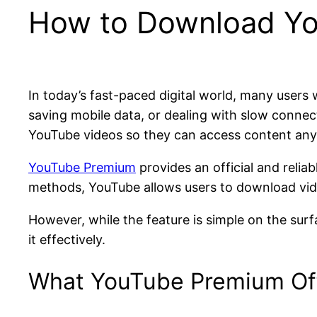
How to Download You
In today’s fast-paced digital world, many users
saving mobile data, or dealing with slow connec
YouTube videos so they can access content anyt
YouTube Premium
provides an official and reliab
methods, YouTube allows users to download video
However, while the feature is simple on the surf
it effectively.
What YouTube Premium Off