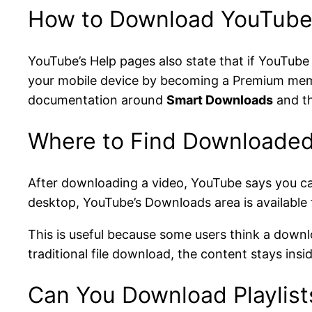
How to Download YouTube 
YouTube’s Help pages also state that if YouTube
your mobile device by becoming a Premium mem
documentation around
Smart Downloads
and t
Where to Find Downloaded
After downloading a video, YouTube says you ca
desktop, YouTube’s Downloads area is available
This is useful because some users think a downl
traditional file download, the content stays in
Can You Download Playlist