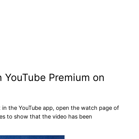
on YouTube Premium on
 in the YouTube app, open the watch page of
es to show that the video has been