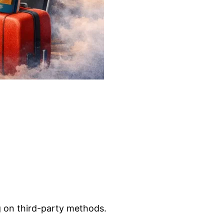
g on third-party methods.