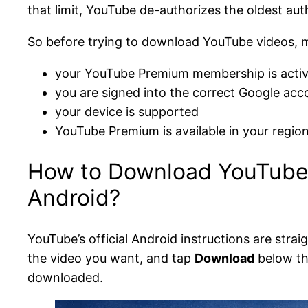
that limit, YouTube de-authorizes the oldest aut
So before trying to download YouTube videos, 
your YouTube Premium membership is acti
you are signed into the correct Google acc
your device is supported
YouTube Premium is available in your region
How to Download YouTube 
Android?
YouTube’s official Android instructions are strai
the video you want, and tap
Download
below th
downloaded.