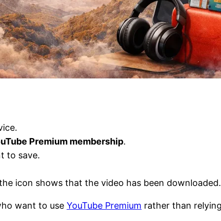
ice.
YouTube Premium membership
.
t to save.
t, the icon shows that the video has been downloaded.
 who want to use
YouTube Premium
rather than relyin