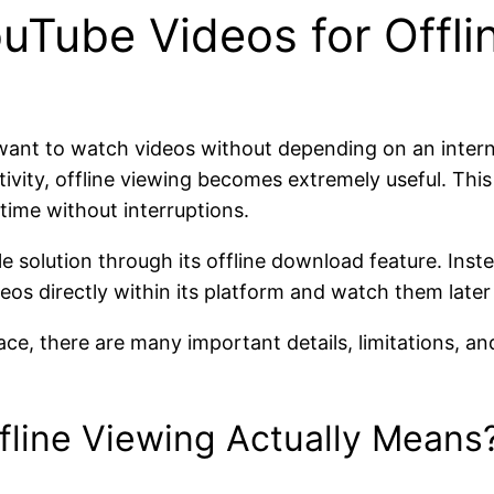
Tube Videos for Offli
 want to watch videos without depending on an inter
tivity, offline viewing becomes extremely useful. Th
ime without interruptions.
le solution through its offline download feature. Inst
s directly within its platform and watch them later 
ace, there are many important details, limitations, a
line Viewing Actually Means