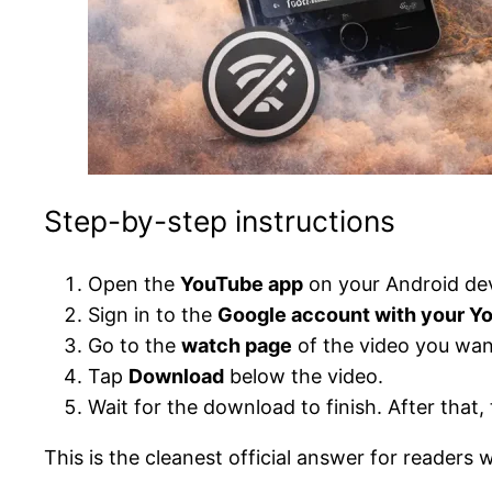
Step-by-step instructions
Open the
YouTube app
on your Android dev
Sign in to the
Google account with your 
Go to the
watch page
of the video you wan
Tap
Download
below the video.
Wait for the download to finish. After tha
This is the cleanest official answer for readers