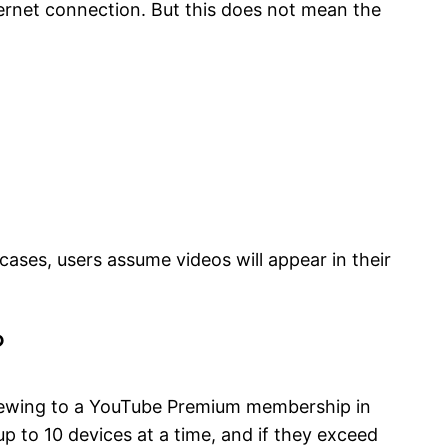
ernet connection. But this does not mean the
ases, users assume videos will appear in their
?
 viewing to a YouTube Premium membership in
 to 10 devices at a time, and if they exceed