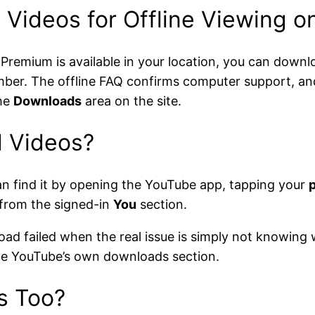
Videos for Offline Viewing 
 Premium is available in your location, you can dow
ber. The offline FAQ confirms computer support, an
he
Downloads
area on the site.
 Videos?
n find it by opening the YouTube app, tapping your
p
 from the signed-in
You
section.
oad failed when the real issue is simply not knowing 
side YouTube’s own downloads section.
s Too?