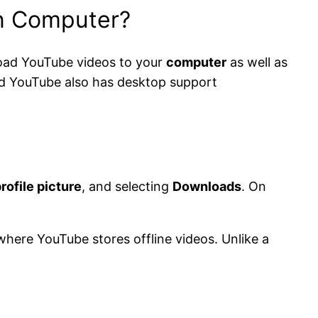
on Computer?
nload YouTube videos to your
computer
as well as
d YouTube also has desktop support
rofile picture
, and selecting
Downloads
. On
where YouTube stores offline videos. Unlike a